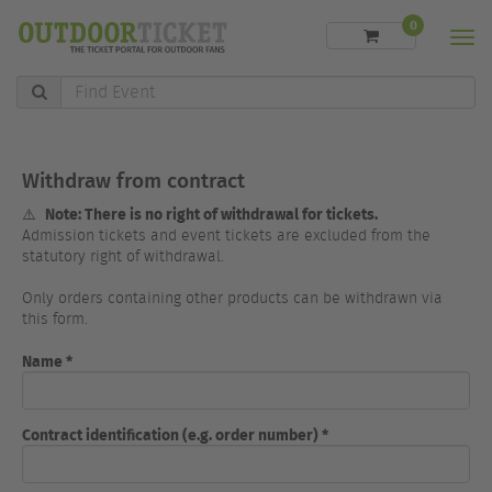
0
Men
Find
Event
Withdraw from contract
Note: There is no right of withdrawal for tickets.
⚠️
Admission tickets and event tickets are excluded from the
statutory right of withdrawal.
Only orders containing other products can be withdrawn via
this form.
Name *
Contract identification (e.g. order number) *