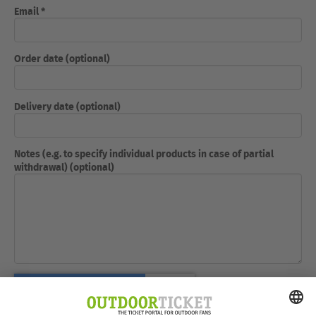
Email *
Order date (optional)
Delivery date (optional)
Notes (e.g. to specify individual products in case of partial
withdrawal) (optional)